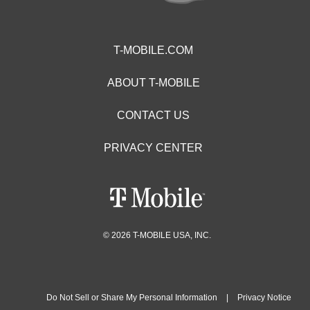
T-MOBILE.COM
ABOUT T-MOBILE
CONTACT US
PRIVACY CENTER
© 2026 T-MOBILE USA, INC.
Do Not Sell or Share My Personal Information
|
Privacy Notice