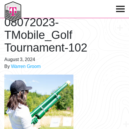
T-Mobile Golf Tournament
08072023-
TMobile_Golf
Tournament-102
August 3, 2024
By
Warren Groom