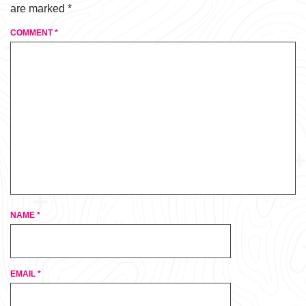
are marked
*
COMMENT
*
NAME
*
EMAIL
*