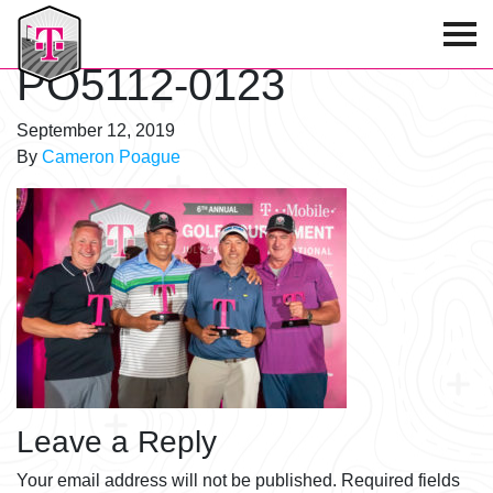
T-Mobile Golf Tournament
PO5112-0123
September 12, 2019
By
Cameron Poague
Leave a Reply
Your email address will not be published.
Required fields