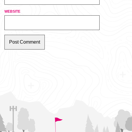
WEBSITE