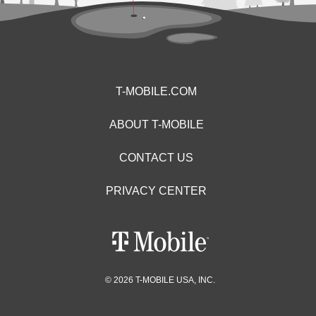
T-MOBILE.COM
ABOUT T-MOBILE
CONTACT US
PRIVACY CENTER
© 2026 T-MOBILE USA, INC.