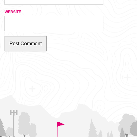
WEBSITE