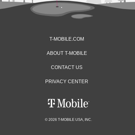
T-MOBILE.COM
ABOUT T-MOBILE
CONTACT US
PRIVACY CENTER
© 2026 T-MOBILE USA, INC.