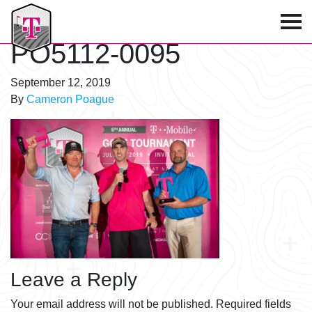
T-Mobile Golf Tournament
PO5112-0095
September 12, 2019
By
Cameron Poague
Leave a Reply
Your email address will not be published.
Required fields