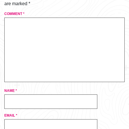
are marked
*
COMMENT
*
NAME
*
EMAIL
*