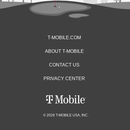
T-MOBILE.COM
ABOUT T-MOBILE
CONTACT US
PRIVACY CENTER
© 2026 T-MOBILE USA, INC.