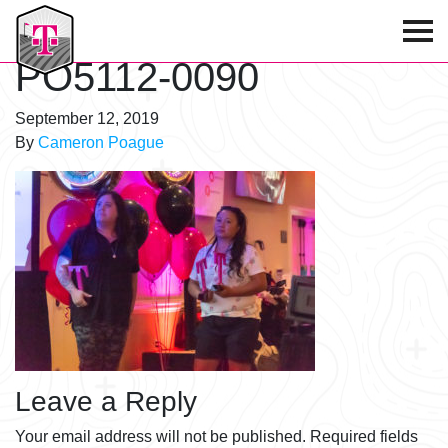
T-Mobile Golf Tournament
PO5112-0090
September 12, 2019
By
Cameron Poague
Leave a Reply
Your email address will not be published.
Required fields