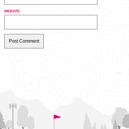
WEBSITE