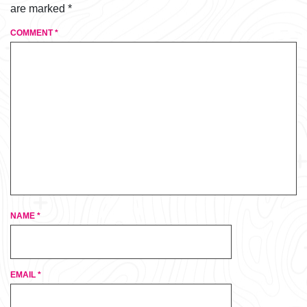
are marked
*
COMMENT
*
NAME
*
EMAIL
*