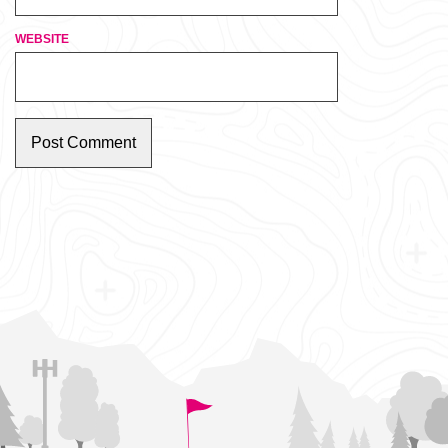
WEBSITE