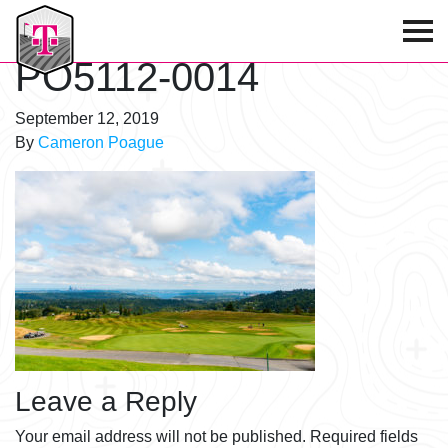
T-Mobile Golf Tournament
PO5112-0014
September 12, 2019
By
Cameron Poague
Leave a Reply
Your email address will not be published.
Required fields