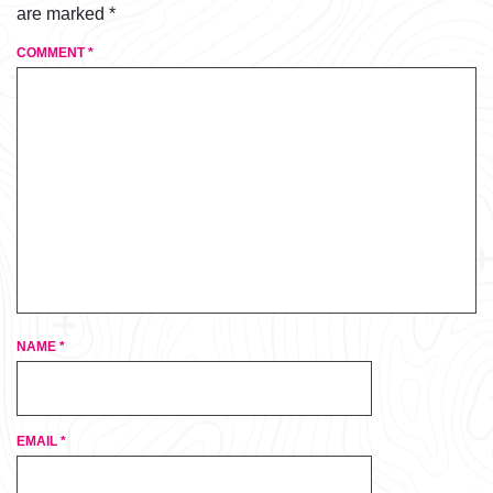
are marked
*
COMMENT
*
NAME
*
EMAIL
*