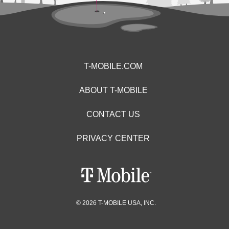
T-MOBILE.COM
ABOUT T-MOBILE
CONTACT US
PRIVACY CENTER
© 2026 T-MOBILE USA, INC.