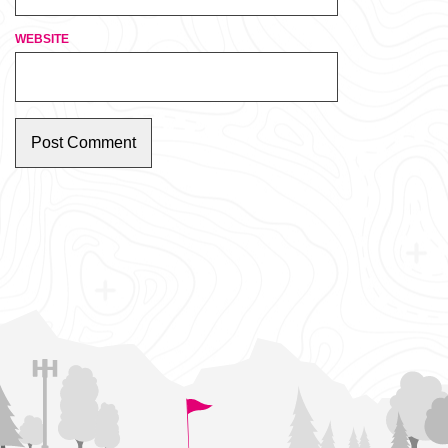
WEBSITE