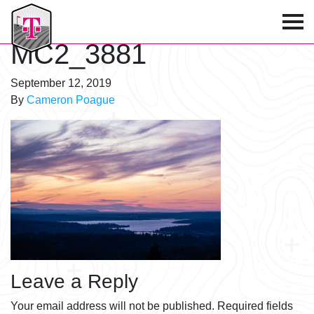
T-Mobile Golf Tournament
MC2_3881
September 12, 2019
By
Cameron Poague
Leave a Reply
Your email address will not be published.
Required fields