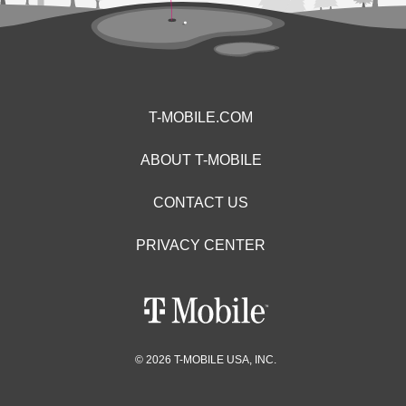
T-MOBILE.COM
ABOUT T-MOBILE
CONTACT US
PRIVACY CENTER
© 2026 T-MOBILE USA, INC.