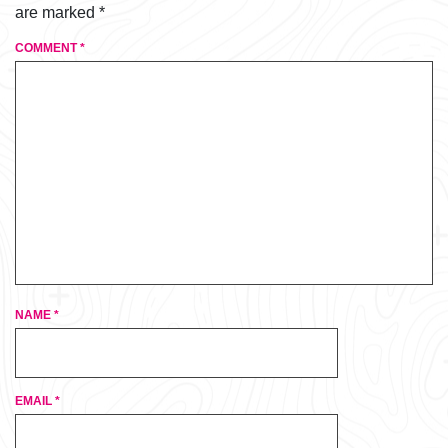
are marked
*
COMMENT
*
NAME
*
EMAIL
*