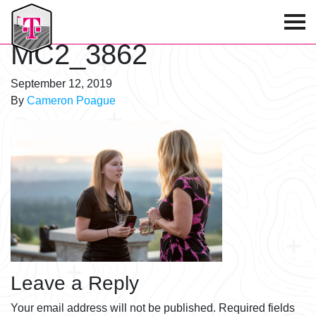
T-Mobile Golf Tournament
MC2_3862
September 12, 2019
By
Cameron Poague
Leave a Reply
Your email address will not be published.
Required fields