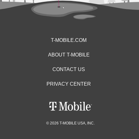
T-MOBILE.COM
ABOUT T-MOBILE
CONTACT US
PRIVACY CENTER
© 2026 T-MOBILE USA, INC.