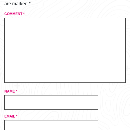
are marked
*
COMMENT
*
NAME
*
EMAIL
*