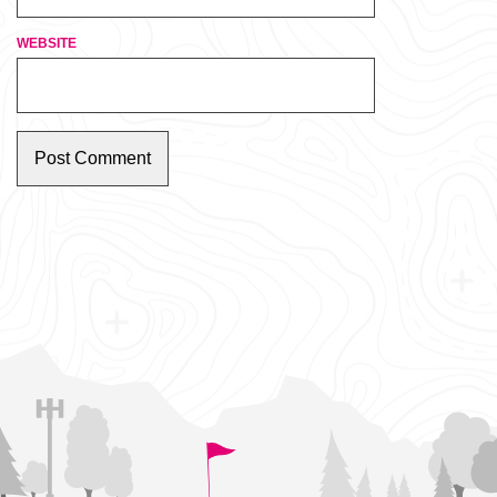
WEBSITE