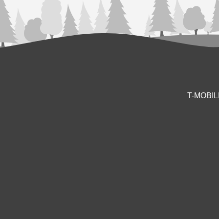
T-MOBI