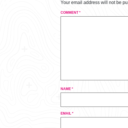
Your email address will not be pu
COMMENT
*
NAME
*
EMAIL
*