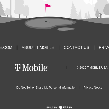
LE.COM
ABOUT T-MOBILE
CONTACT US
PRIV
© 2026 T-MOBILE USA, 
Do Not Sell or Share My Personal Information
|
Privacy Notice