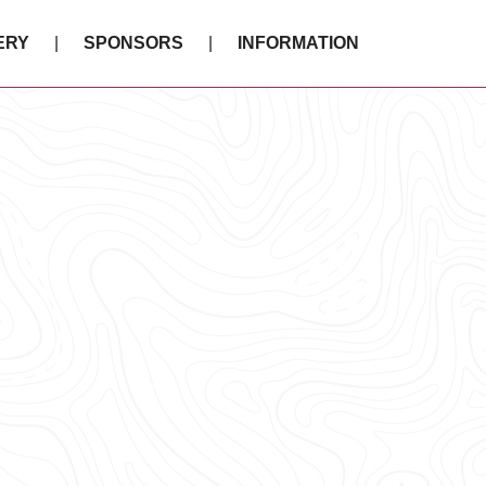
ERY
SPONSORS
INFORMATION