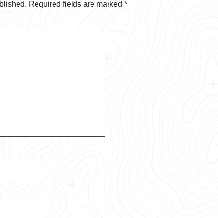
blished.
Required fields are marked
*