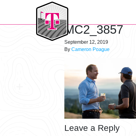
T-Mobile Golf Tournament
MC2_3857
September 12, 2019
By
Cameron Poague
Leave a Reply