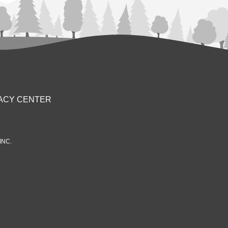
ACY CENTER
INC.