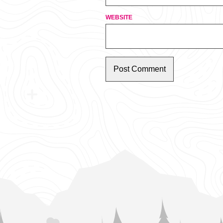
WEBSITE