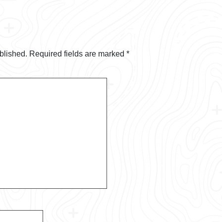
blished.
Required fields are marked
*