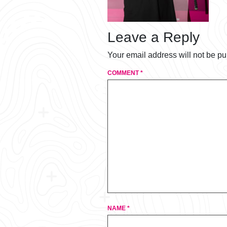
Leave a Reply
Your email address will not be pu
COMMENT
*
NAME
*