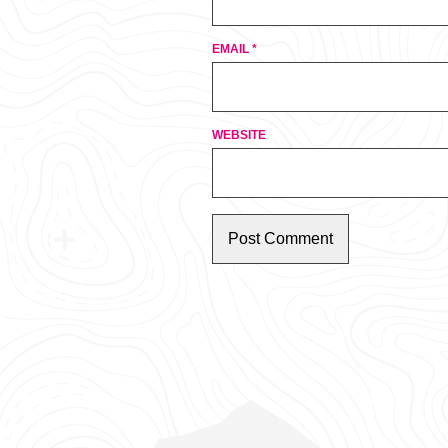
EMAIL
*
WEBSITE