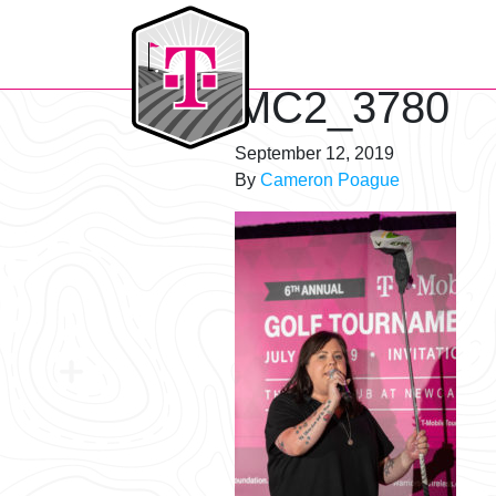
T-Mobile Golf Tournament
MC2_3780
September 12, 2019
By
Cameron Poague