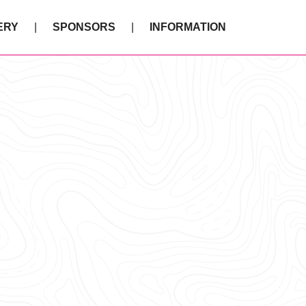
ERY
SPONSORS
INFORMATION