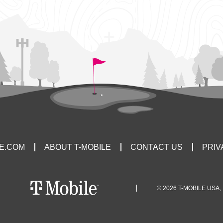
LE.COM
ABOUT T-MOBILE
CONTACT US
PRIV
© 2026 T-MOBILE USA, 