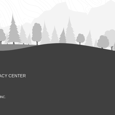
ACY CENTER
INC.