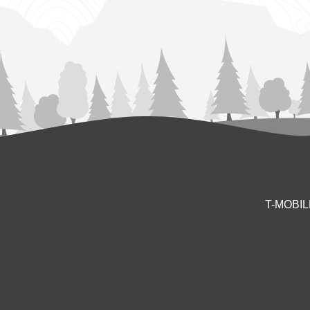
T-MOBI