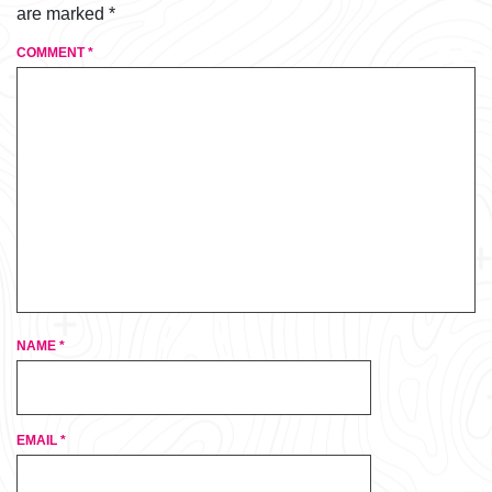
are marked
*
COMMENT
*
NAME
*
EMAIL
*