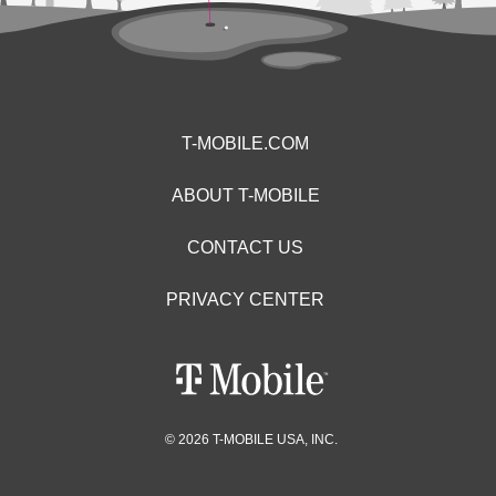
T-MOBILE.COM
ABOUT T-MOBILE
CONTACT US
PRIVACY CENTER
© 2026 T-MOBILE USA, INC.