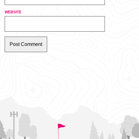
WEBSITE