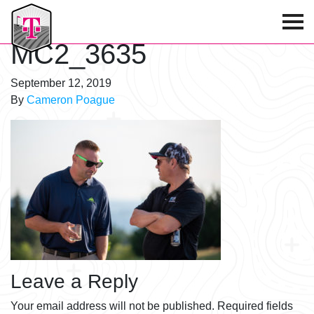
T-Mobile Golf Tournament
MC2_3635
September 12, 2019
By
Cameron Poague
Leave a Reply
Your email address will not be published.
Required fields