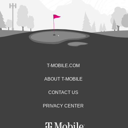
T-MOBILE.COM
ABOUT T-MOBILE
CONTACT US
PRIVACY CENTER