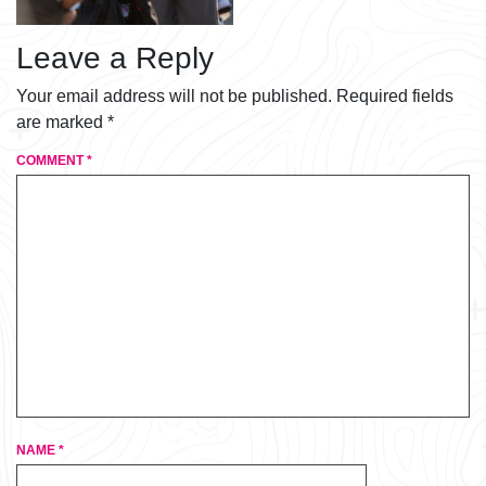
Leave a Reply
Your email address will not be published.
Required fields
are marked
*
COMMENT
*
NAME
*