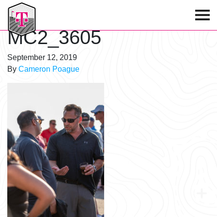
T-Mobile Golf Tournament
MC2_3605
September 12, 2019
By
Cameron Poague