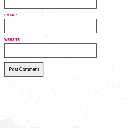
EMAIL
*
WEBSITE