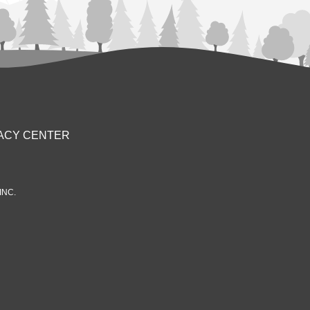
ACY CENTER
INC.