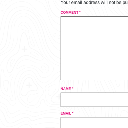
Your email address will not be pu
COMMENT
*
NAME
*
EMAIL
*