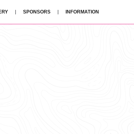
ERY
SPONSORS
INFORMATION