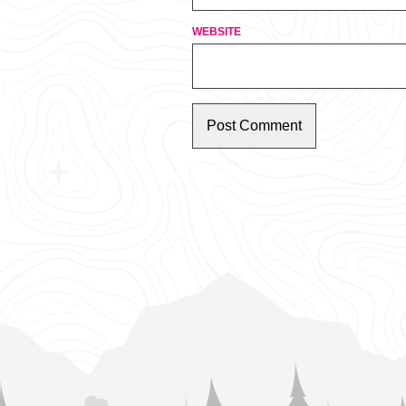
WEBSITE