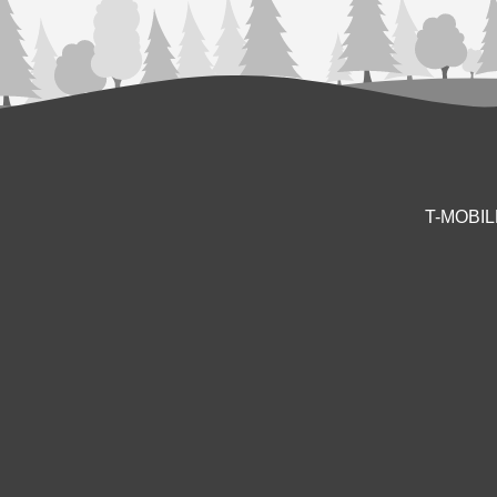
T-MOBI