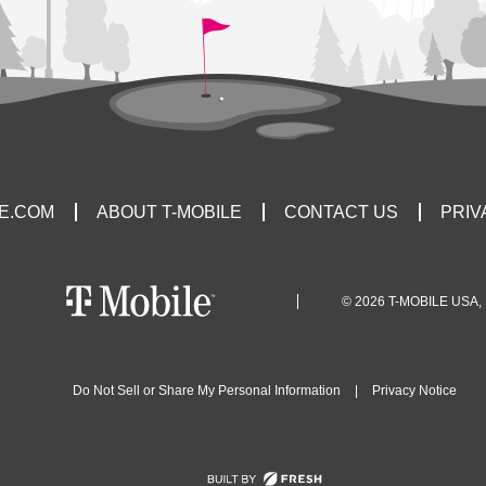
LE.COM
ABOUT T-MOBILE
CONTACT US
PRIV
© 2026 T-MOBILE USA, 
Do Not Sell or Share My Personal Information
|
Privacy Notice