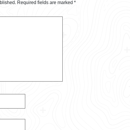
blished.
Required fields are marked
*