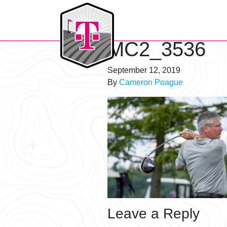
T-Mobile Golf Tournament
MC2_3536
September 12, 2019
By
Cameron Poague
Leave a Reply