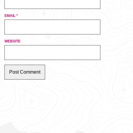
EMAIL
*
WEBSITE