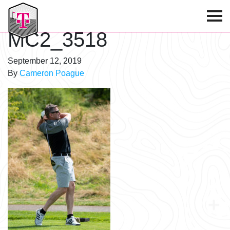
T-Mobile Golf Tournament
MC2_3518
September 12, 2019
By
Cameron Poague