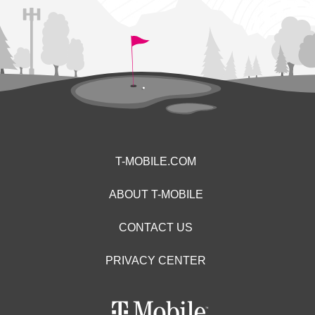
T-MOBILE.COM
ABOUT T-MOBILE
CONTACT US
PRIVACY CENTER