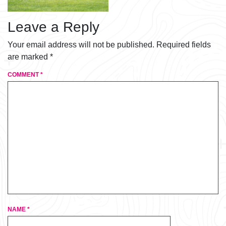
Leave a Reply
Your email address will not be published.
Required fields
are marked
*
COMMENT
*
NAME
*