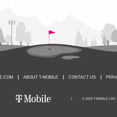
LE.COM
ABOUT T-MOBILE
CONTACT US
PRIV
© 2026 T-MOBILE USA, 