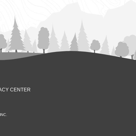
ACY CENTER
INC.