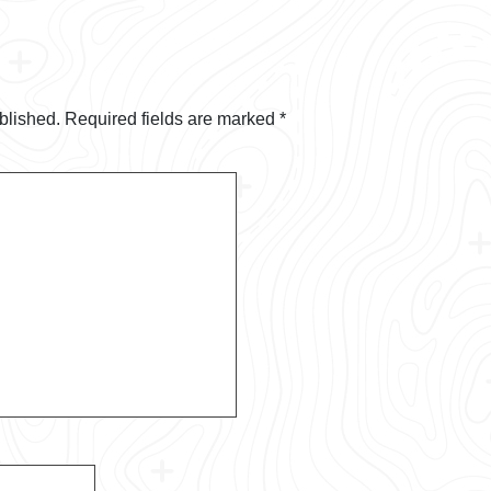
blished.
Required fields are marked
*