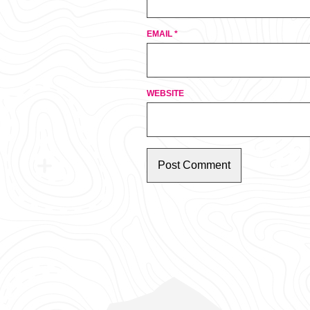
EMAIL
*
WEBSITE