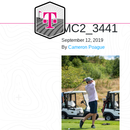
T-Mobile Golf Tournament
MC2_3441
September 12, 2019
By
Cameron Poague