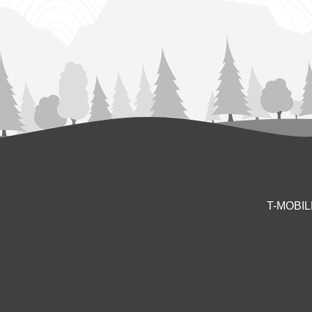
T-MOBI