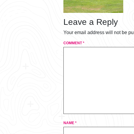
Leave a Reply
Your email address will not be pu
COMMENT
*
NAME
*