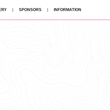
ERY
SPONSORS
INFORMATION