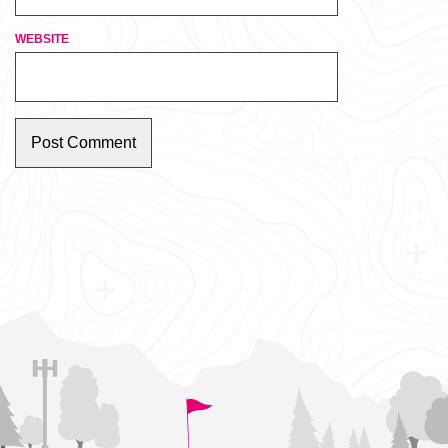
WEBSITE