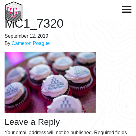
T-Mobile Golf Tournament
MC1_7320
September 12, 2019
By
Cameron Poague
Leave a Reply
Your email address will not be published.
Required fields