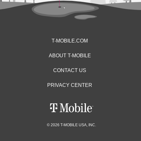
T-MOBILE.COM
ABOUT T-MOBILE
CONTACT US
PRIVACY CENTER
© 2026 T-MOBILE USA, INC.