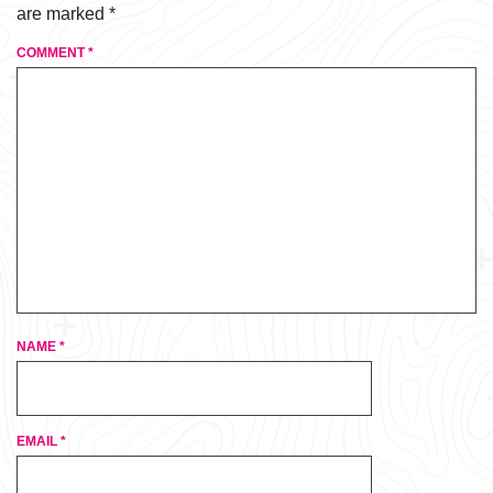
are marked
*
COMMENT
*
NAME
*
EMAIL
*