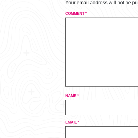
Your email address will not be pu
COMMENT
*
NAME
*
EMAIL
*