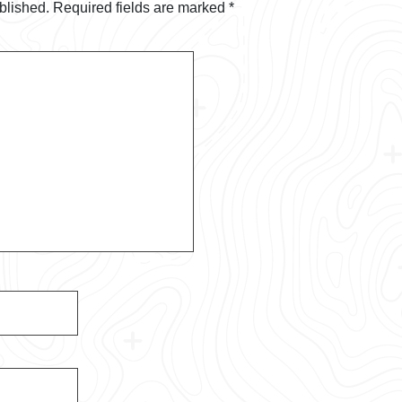
blished.
Required fields are marked
*