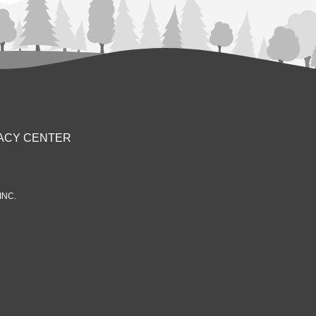
ACY CENTER
INC.