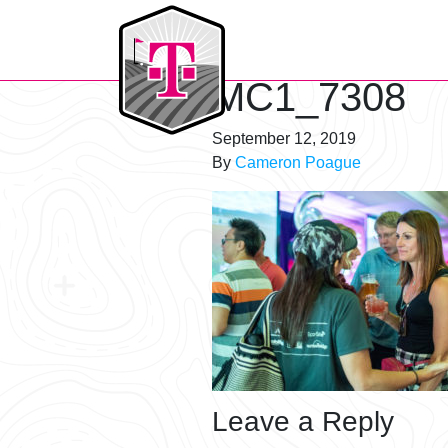
T-Mobile Golf Tournament
MC1_7308
September 12, 2019
By
Cameron Poague
Leave a Reply