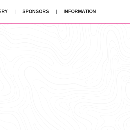
ERY
SPONSORS
INFORMATION