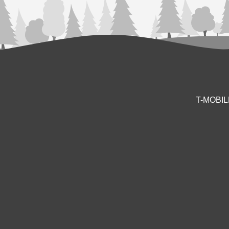
T-MOBI