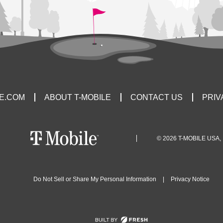
LE.COM
ABOUT T-MOBILE
CONTACT US
PRIV
© 2026 T-MOBILE USA, 
Do Not Sell or Share My Personal Information
|
Privacy Notice