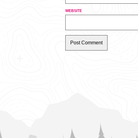
WEBSITE