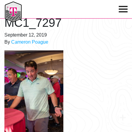
T-Mobile Golf Tournament
MC1_7297
September 12, 2019
By
Cameron Poague