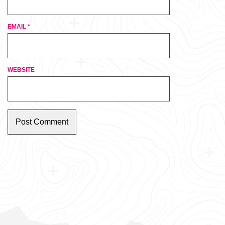
EMAIL
*
WEBSITE