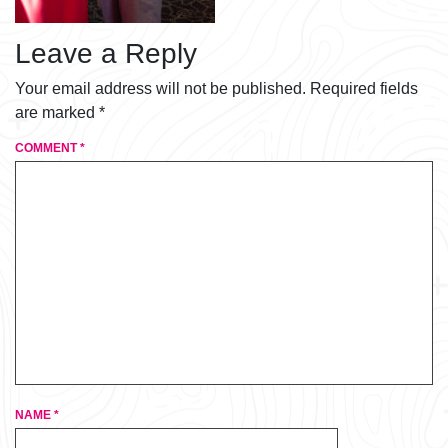
Leave a Reply
Your email address will not be published.
Required fields
are marked
*
COMMENT
*
NAME
*