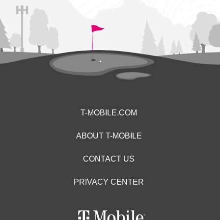
T-MOBILE.COM
ABOUT T-MOBILE
CONTACT US
PRIVACY CENTER