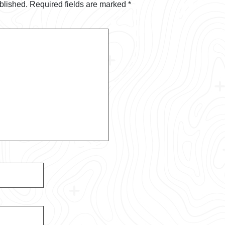
blished.
Required fields are marked
*