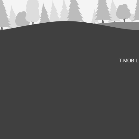
T-MOBI