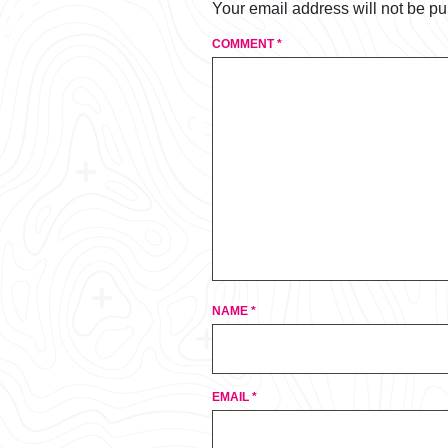
Your email address will not be pu
COMMENT
*
NAME
*
EMAIL
*