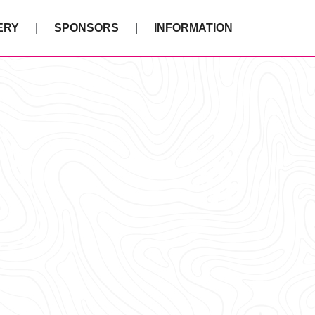
ERY
SPONSORS
INFORMATION