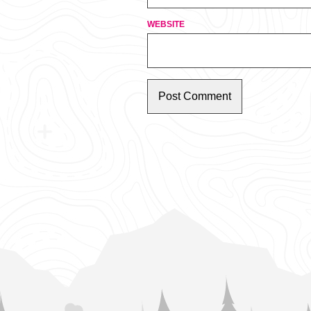
WEBSITE