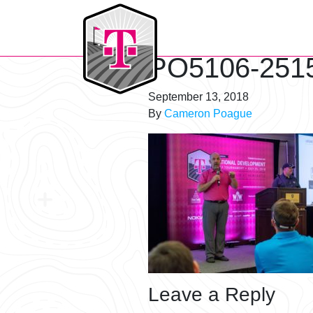
T-Mobile Golf Tournament
PO5106-251
September 13, 2018
By
Cameron Poague
Leave a Reply