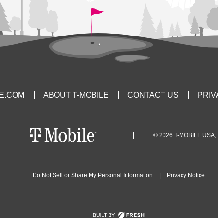
LE.COM
ABOUT T-MOBILE
CONTACT US
PRIV
© 2026 T-MOBILE USA, 
Do Not Sell or Share My Personal Information
|
Privacy Notice