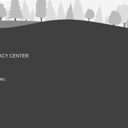
ACY CENTER
INC.