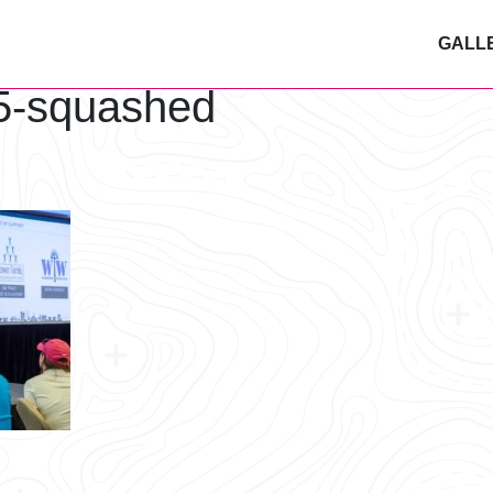
GALL
5-squashed