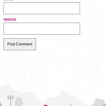
WEBSITE