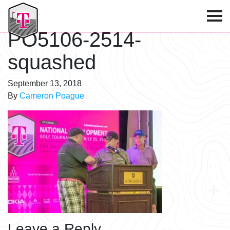
T-Mobile Golf Tournament
PO5106-2514-
squashed
September 13, 2018
By
Cameron Poague
Leave a Reply