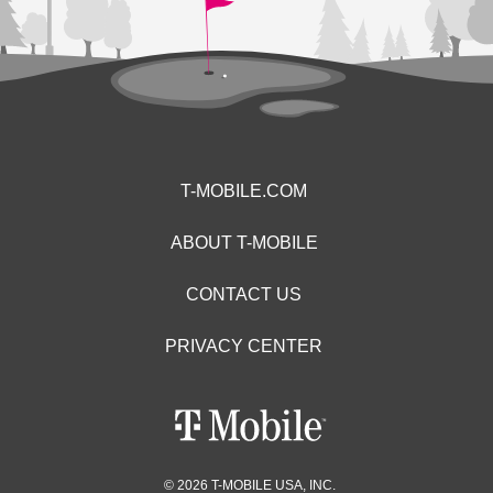
T-MOBILE.COM
ABOUT T-MOBILE
CONTACT US
PRIVACY CENTER
© 2026 T-MOBILE USA, INC.