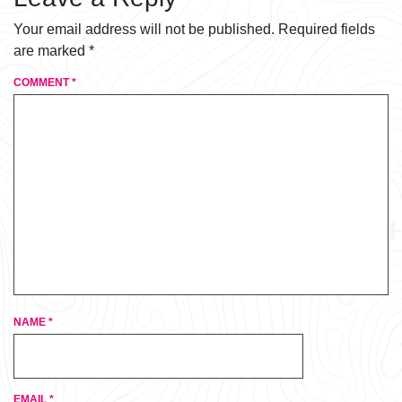
Your email address will not be published.
Required fields
are marked
*
COMMENT
*
NAME
*
EMAIL
*