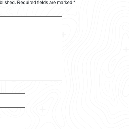
blished.
Required fields are marked
*