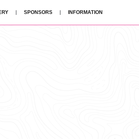
ERY
SPONSORS
INFORMATION