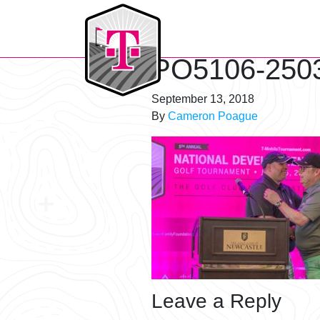
T-Mobile Golf Tournament
PO5106-250
September 13, 2018
By
Cameron Poague
Leave a Reply