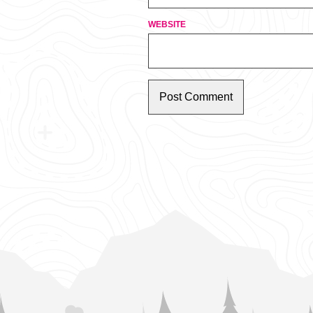
WEBSITE