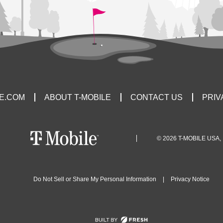
LE.COM
ABOUT T-MOBILE
CONTACT US
PRIV
© 2026 T-MOBILE USA, 
Do Not Sell or Share My Personal Information
|
Privacy Notice