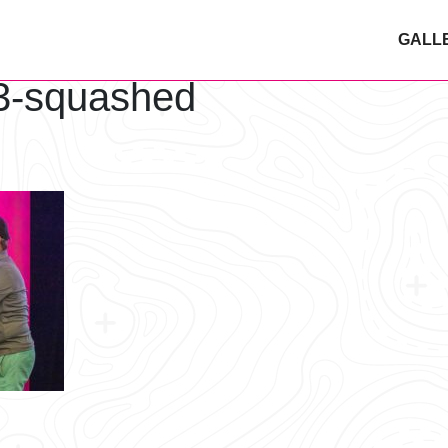
GALL
3-squashed