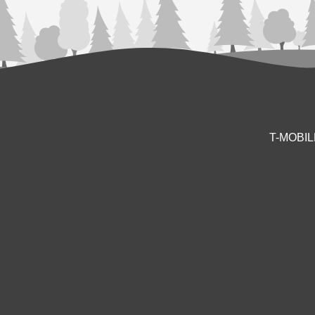
T-MOBI