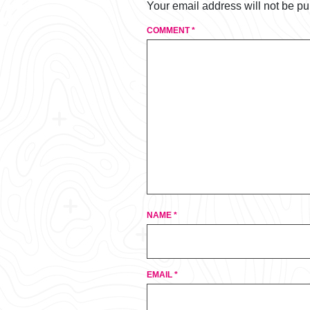
Your email address will not be pu
COMMENT
*
NAME
*
EMAIL
*