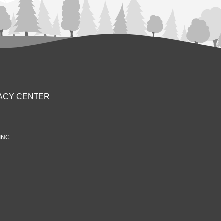
ACY CENTER
INC.