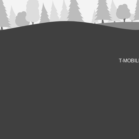
T-MOBI