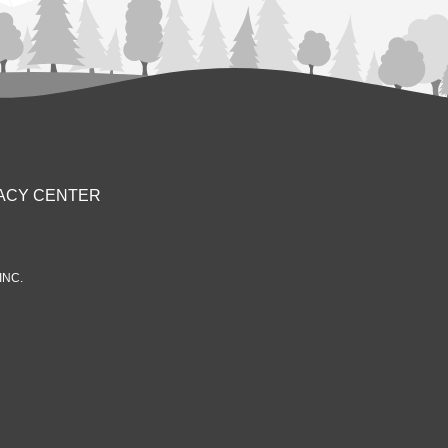
ACY CENTER
INC.