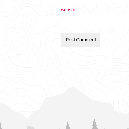
WEBSITE