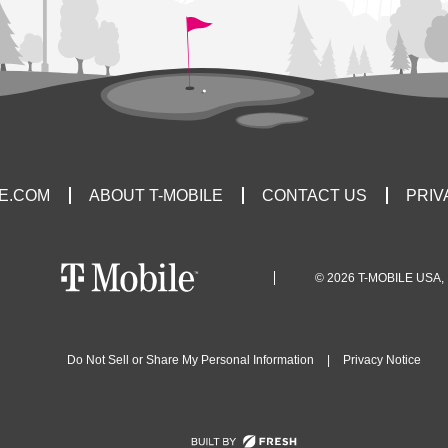
LE.COM
ABOUT T-MOBILE
CONTACT US
PRIV
© 2026 T-MOBILE USA, 
Do Not Sell or Share My Personal Information
|
Privacy Notice