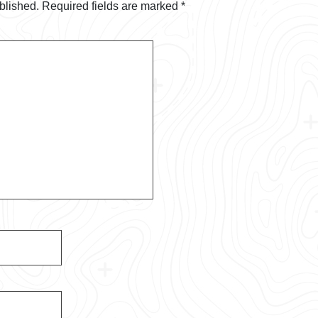
blished.
Required fields are marked
*