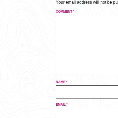
Your email address will not be pu
COMMENT
*
NAME
*
EMAIL
*