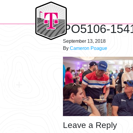
T-Mobile Golf Tournament
PO5106-154
September 13, 2018
By
Cameron Poague
Leave a Reply