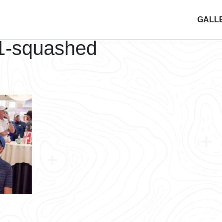
GALL
1-squashed