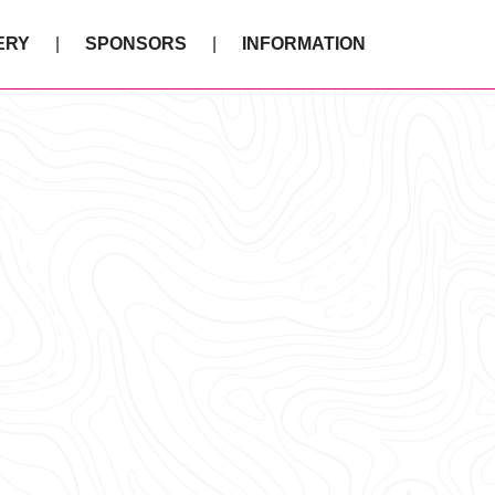
ERY
SPONSORS
INFORMATION