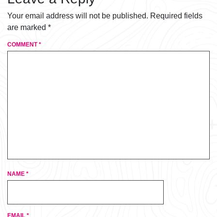
Your email address will not be published.
Required fields
are marked
*
COMMENT
*
NAME
*
EMAIL
*