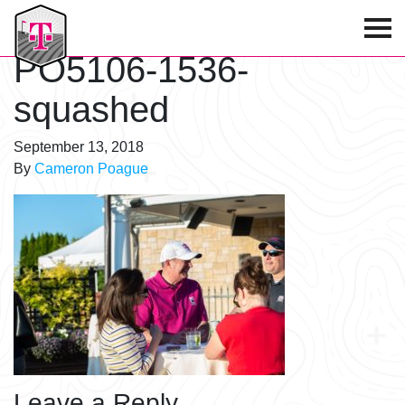
T-Mobile Golf Tournament
PO5106-1536-
squashed
September 13, 2018
By
Cameron Poague
Leave a Reply