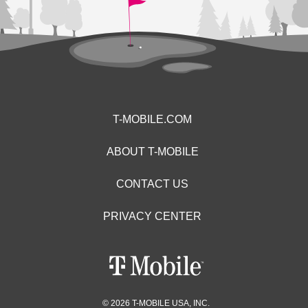
T-MOBILE.COM
ABOUT T-MOBILE
CONTACT US
PRIVACY CENTER
© 2026 T-MOBILE USA, INC.