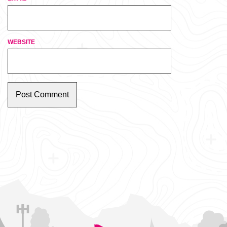
WEBSITE