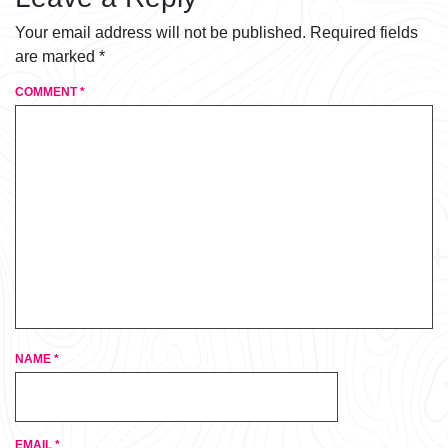
Your email address will not be published.
Required fields
are marked
*
COMMENT
*
NAME
*
EMAIL
*