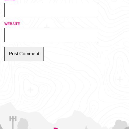
WEBSITE