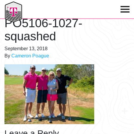
T-Mobile Golf Tournament
PO5106-1027-
squashed
September 13, 2018
By
Cameron Poague
Leave a Reply