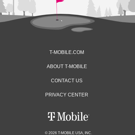
T-MOBILE.COM
ABOUT T-MOBILE
CONTACT US
PRIVACY CENTER
© 2026 T-MOBILE USA, INC.