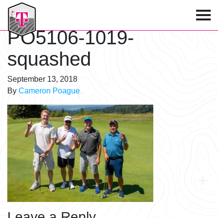
T-Mobile Golf Tournament
PO5106-1019-
squashed
September 13, 2018
By
Cameron Poague
Leave a Reply