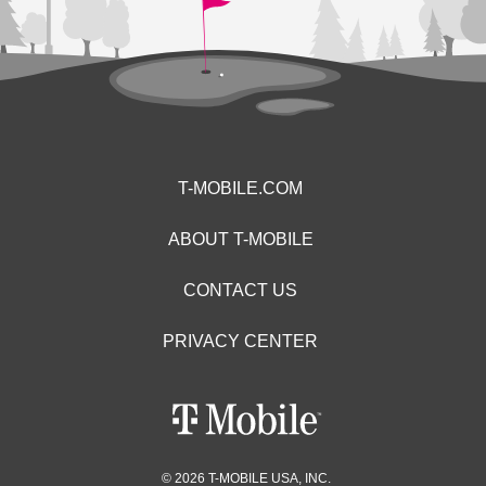
T-MOBILE.COM
ABOUT T-MOBILE
CONTACT US
PRIVACY CENTER
© 2026 T-MOBILE USA, INC.