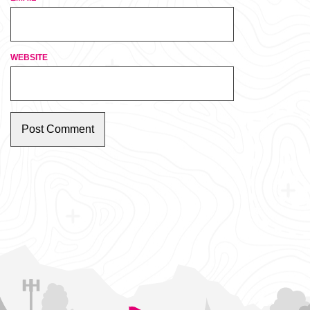
WEBSITE