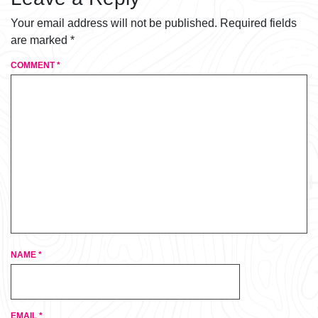
Your email address will not be published.
Required fields
are marked
*
COMMENT
*
NAME
*
EMAIL
*