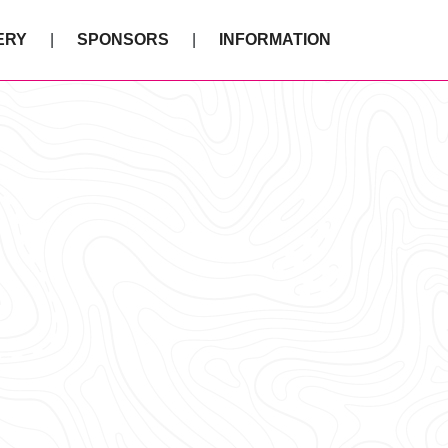
ERY
SPONSORS
INFORMATION