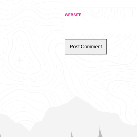
WEBSITE