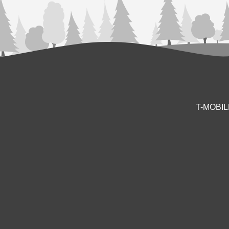
T-MOBI