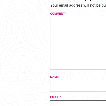
Your email address will not be pu
COMMENT
*
NAME
*
EMAIL
*