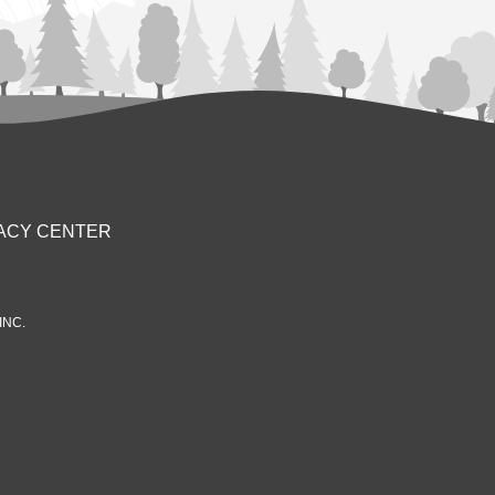
ACY CENTER
INC.