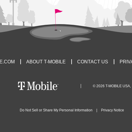
LE.COM
ABOUT T-MOBILE
CONTACT US
PRIV
© 2026 T-MOBILE USA, 
Do Not Sell or Share My Personal Information
|
Privacy Notice