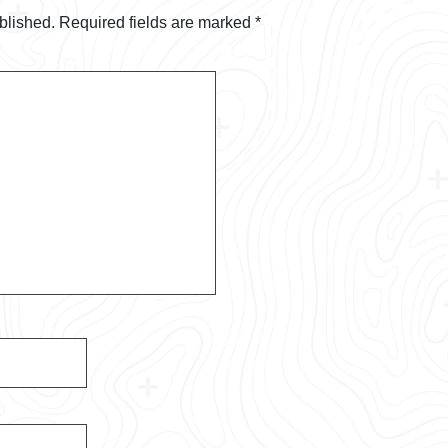
blished.
Required fields are marked
*