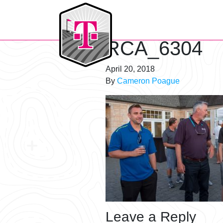
T-Mobile Golf Tournament
RCA_6304
April 20, 2018
By
Cameron Poague
Leave a Reply