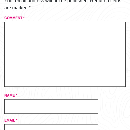
Your email address will not be published.
Required fields
are marked
*
COMMENT
*
NAME
*
EMAIL
*