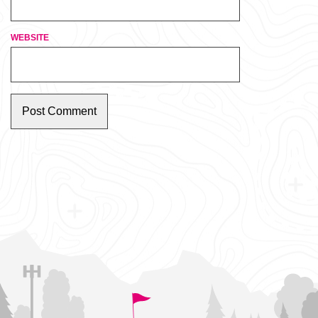
WEBSITE