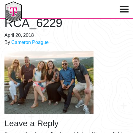
T-Mobile Golf Tournament
RCA_6229
April 20, 2018
By
Cameron Poague
Leave a Reply