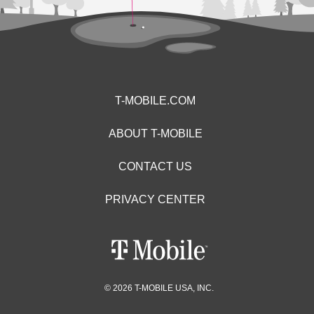
T-MOBILE.COM
ABOUT T-MOBILE
CONTACT US
PRIVACY CENTER
© 2026 T-MOBILE USA, INC.