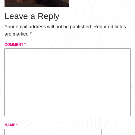
Leave a Reply
Your email address will not be published.
Required fields
are marked
*
COMMENT
*
NAME
*