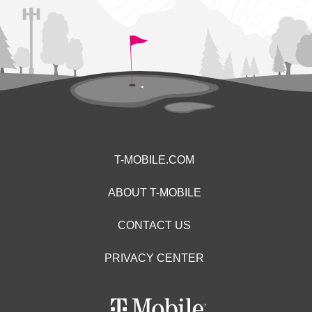
T-MOBILE.COM
ABOUT T-MOBILE
CONTACT US
PRIVACY CENTER