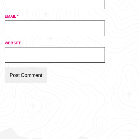
EMAIL
*
WEBSITE