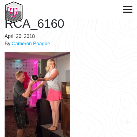
T-Mobile Golf Tournament
RCA_6160
April 20, 2018
By
Cameron Poague