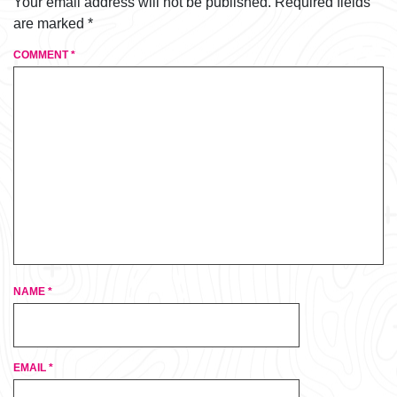
Your email address will not be published.
Required fields
are marked
*
COMMENT
*
NAME
*
EMAIL
*