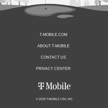
T-MOBILE.COM
ABOUT T-MOBILE
CONTACT US
PRIVACY CENTER
© 2026 T-MOBILE USA, INC.