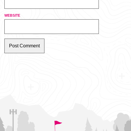
WEBSITE