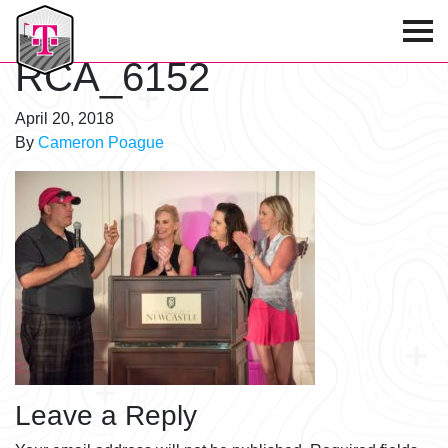
T-Mobile Golf Tournament
RCA_6152
April 20, 2018
By
Cameron Poague
Leave a Reply