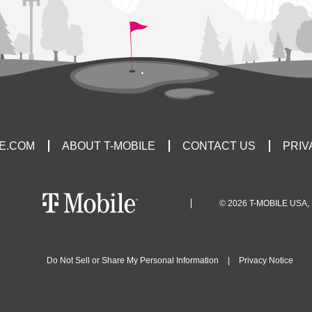
LE.COM
ABOUT T-MOBILE
CONTACT US
PRIV
© 2026 T-MOBILE USA, 
Do Not Sell or Share My Personal Information
|
Privacy Notice