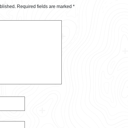
blished.
Required fields are marked
*