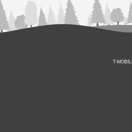
T-MOBI