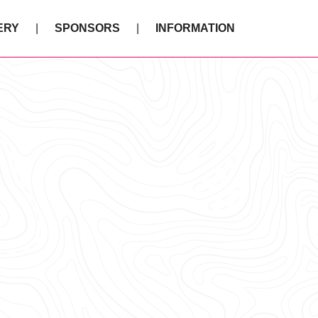
ERY
SPONSORS
INFORMATION