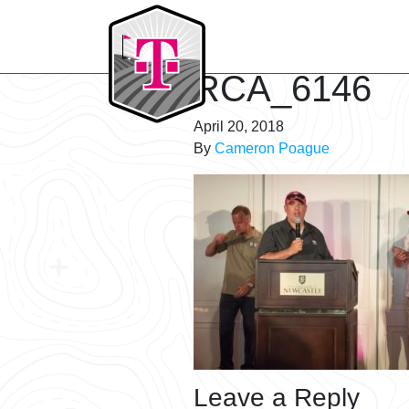
T-Mobile Golf Tournament
RCA_6146
April 20, 2018
By
Cameron Poague
Leave a Reply