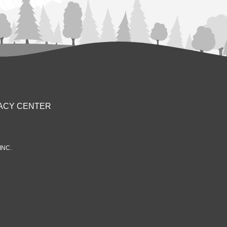
ACY CENTER
INC.