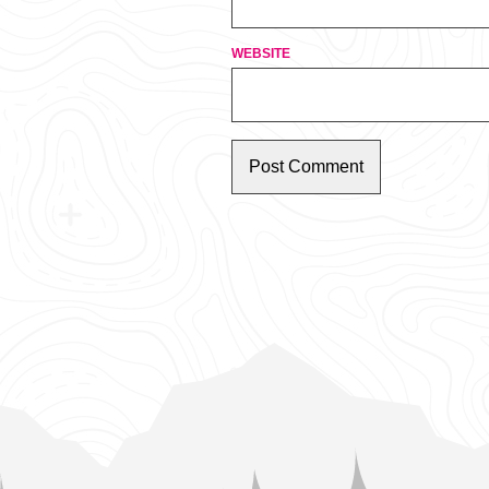
WEBSITE