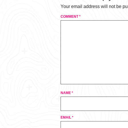
Your email address will not be pu
COMMENT
*
NAME
*
EMAIL
*