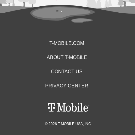
T-MOBILE.COM
ABOUT T-MOBILE
CONTACT US
PRIVACY CENTER
© 2026 T-MOBILE USA, INC.