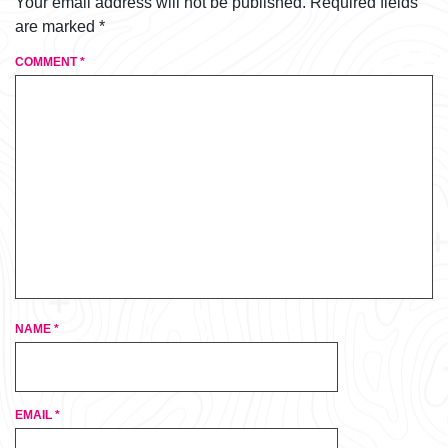
Your email address will not be published.
Required fields
are marked
*
COMMENT
*
NAME
*
EMAIL
*