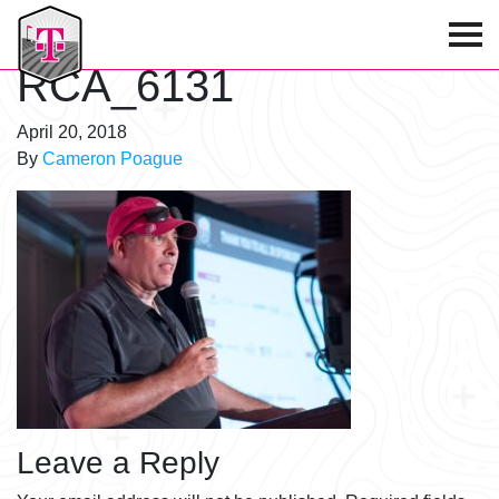
T-Mobile Golf Tournament
RCA_6131
April 20, 2018
By
Cameron Poague
Leave a Reply