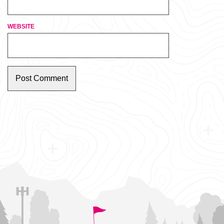
WEBSITE