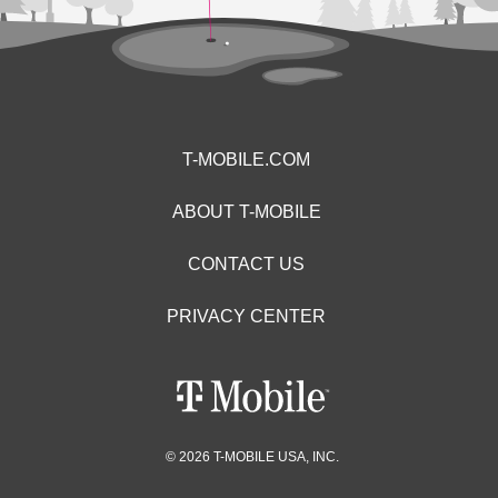
T-MOBILE.COM
ABOUT T-MOBILE
CONTACT US
PRIVACY CENTER
© 2026 T-MOBILE USA, INC.