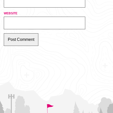
WEBSITE