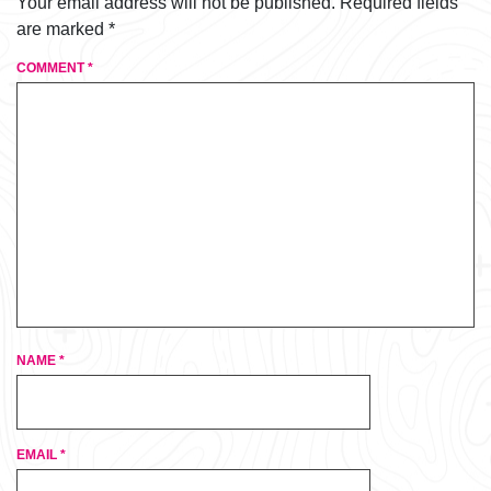
Your email address will not be published.
Required fields
are marked
*
COMMENT
*
NAME
*
EMAIL
*