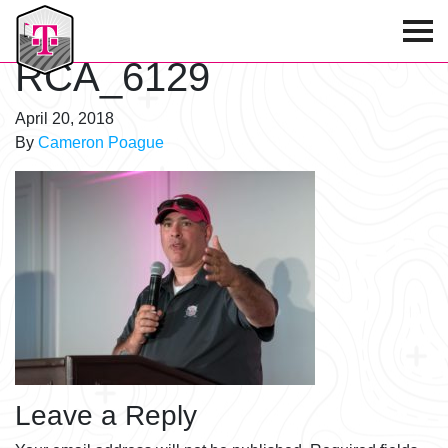
T-Mobile Golf Tournament
RCA_6129
April 20, 2018
By
Cameron Poague
Leave a Reply