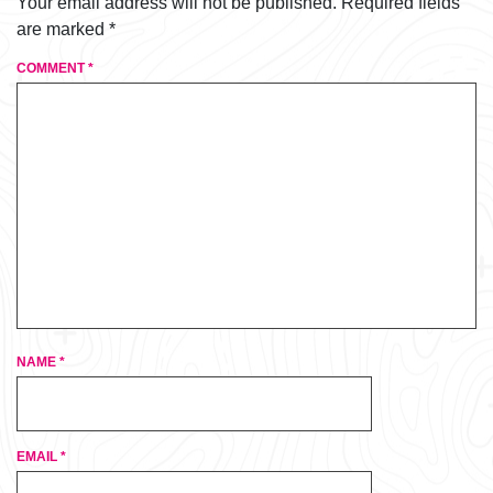
Your email address will not be published.
Required fields
are marked
*
COMMENT
*
NAME
*
EMAIL
*