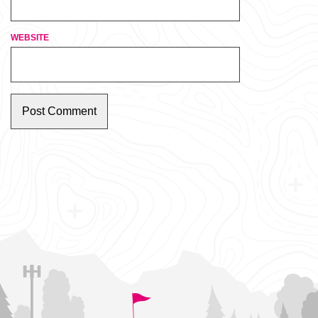
WEBSITE