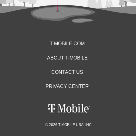
T-MOBILE.COM
ABOUT T-MOBILE
CONTACT US
PRIVACY CENTER
© 2026 T-MOBILE USA, INC.