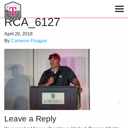
T-Mobile Golf Tournament
RCA_6127
April 20, 2018
By
Cameron Poague
Leave a Reply