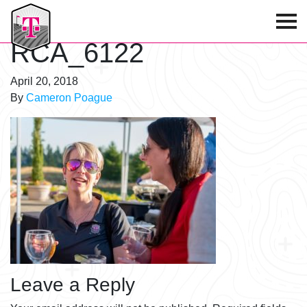
T-Mobile Golf Tournament
RCA_6122
April 20, 2018
By
Cameron Poague
Leave a Reply