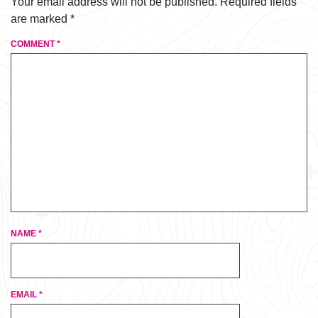
Your email address will not be published.
Required fields
are marked
*
COMMENT
*
NAME
*
EMAIL
*