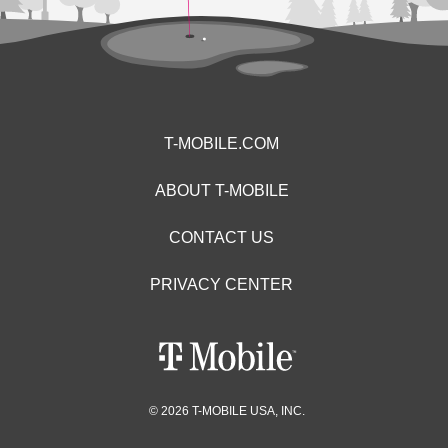
T-MOBILE.COM
ABOUT T-MOBILE
CONTACT US
PRIVACY CENTER
© 2026 T-MOBILE USA, INC.