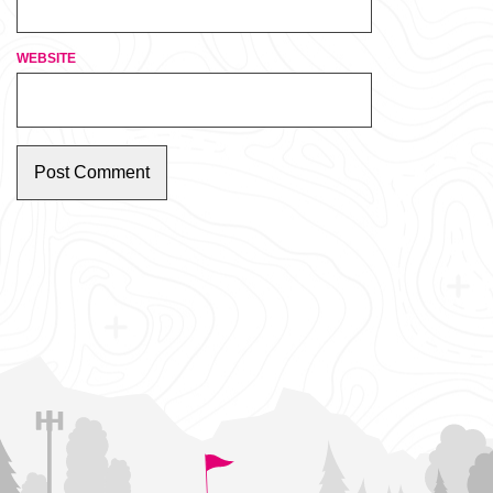
WEBSITE