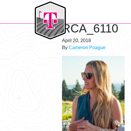
T-Mobile Golf Tournament
RCA_6110
April 20, 2018
By
Cameron Poague