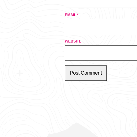
EMAIL
*
WEBSITE