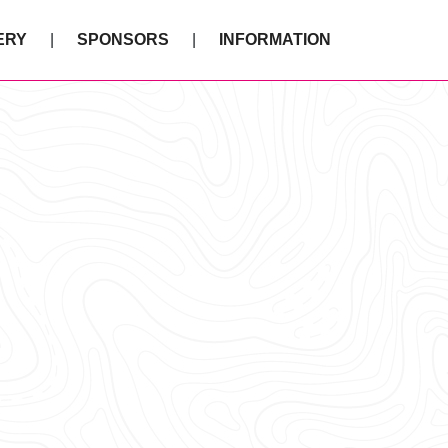
ERY
SPONSORS
INFORMATION