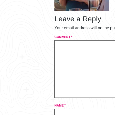
Leave a Reply
Your email address will not be pu
COMMENT
*
NAME
*