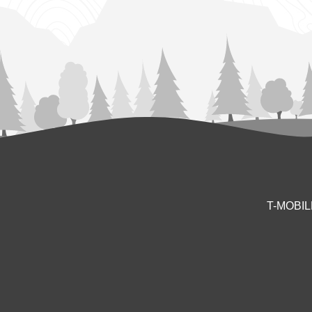
T-MOBI