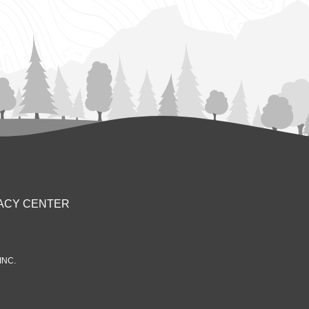
ACY CENTER
INC.