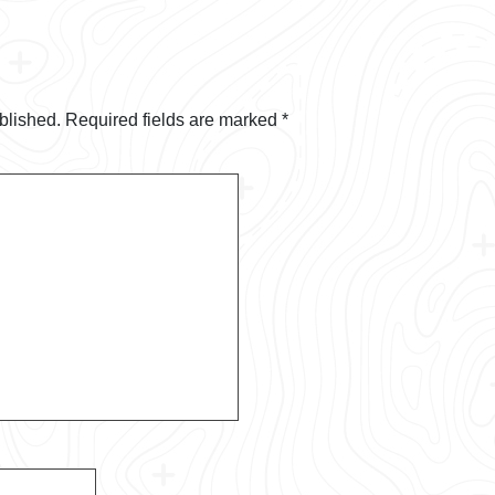
blished.
Required fields are marked
*