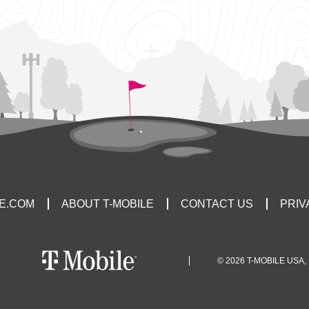
LE.COM
ABOUT T-MOBILE
CONTACT US
PRIV
© 2026 T-MOBILE USA, 