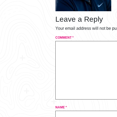
Leave a Reply
Your email address will not be pu
COMMENT
*
NAME
*