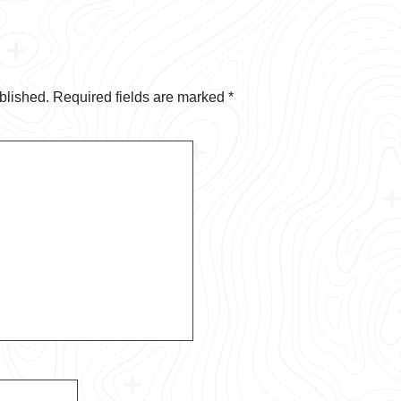
blished.
Required fields are marked
*