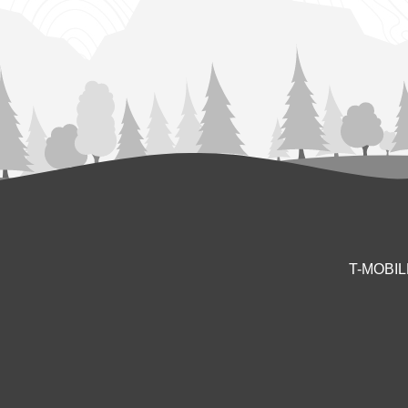
T-MOBI