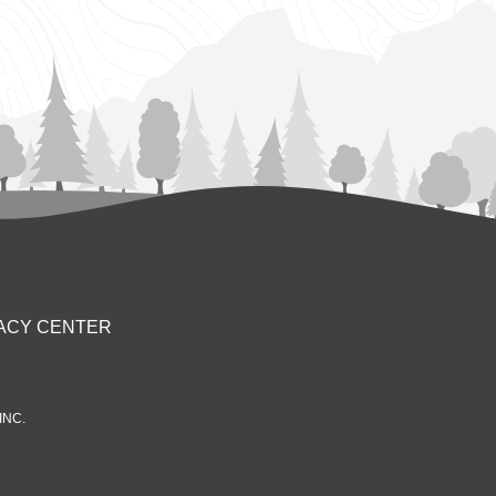
ACY CENTER
INC.