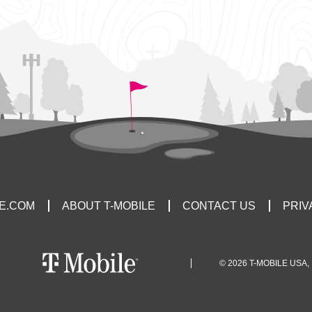
LE.COM
ABOUT T-MOBILE
CONTACT US
PRIV
© 2026 T-MOBILE USA, 