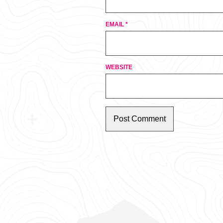
EMAIL
*
WEBSITE