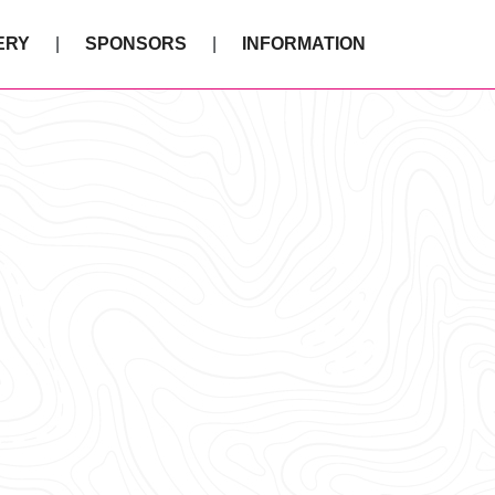
ERY
SPONSORS
INFORMATION