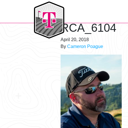
T-Mobile Golf Tournament
RCA_6104
April 20, 2018
By
Cameron Poague