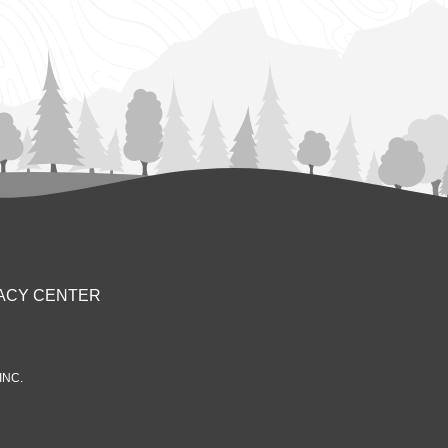
ACY CENTER
INC.