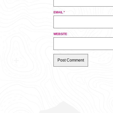
EMAIL
*
WEBSITE