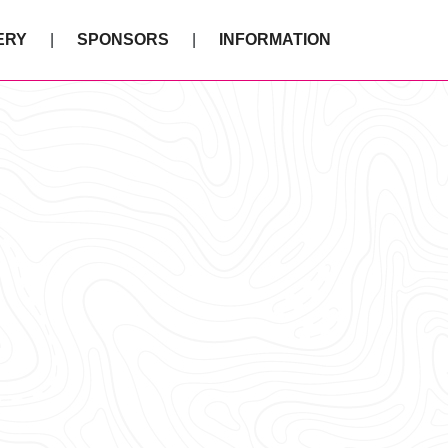
ERY
SPONSORS
INFORMATION