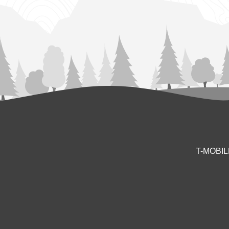
T-MOBI