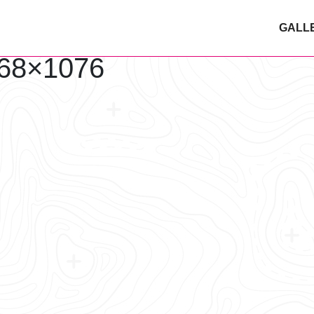
GALL
68×1076