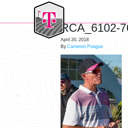
T-Mobile Golf Tournament
RCA_6102-7
April 20, 2018
By
Cameron Poague