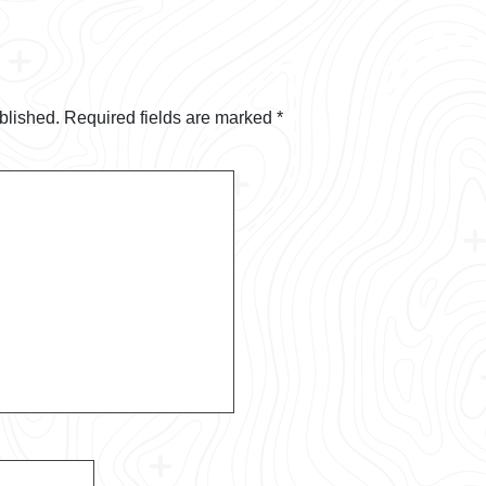
blished.
Required fields are marked
*