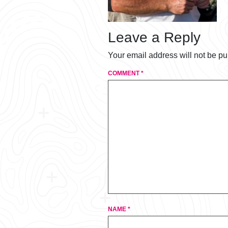
Leave a Reply
Your email address will not be pu
COMMENT
*
NAME
*