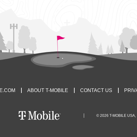
LE.COM
ABOUT T-MOBILE
CONTACT US
PRIV
© 2026 T-MOBILE USA, 