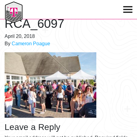
T-Mobile Golf Tournament
RCA_6097
April 20, 2018
By
Cameron Poague
Leave a Reply