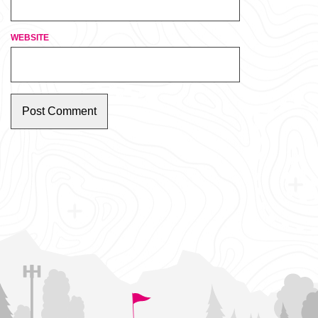
WEBSITE