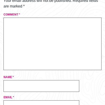
Your email address will not be published.
Required fields
are marked
*
COMMENT
*
NAME
*
EMAIL
*