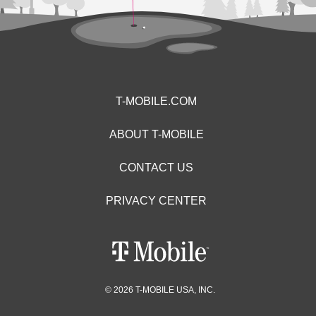
T-MOBILE.COM
ABOUT T-MOBILE
CONTACT US
PRIVACY CENTER
© 2026 T-MOBILE USA, INC.