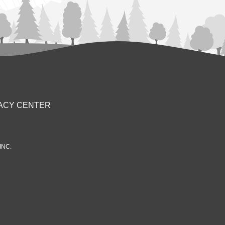
ACY CENTER
INC.