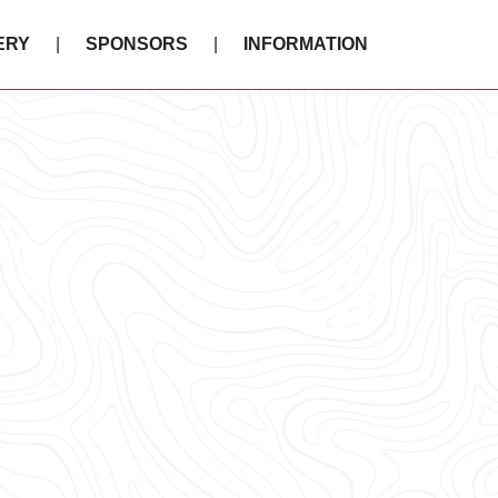
ERY
SPONSORS
INFORMATION