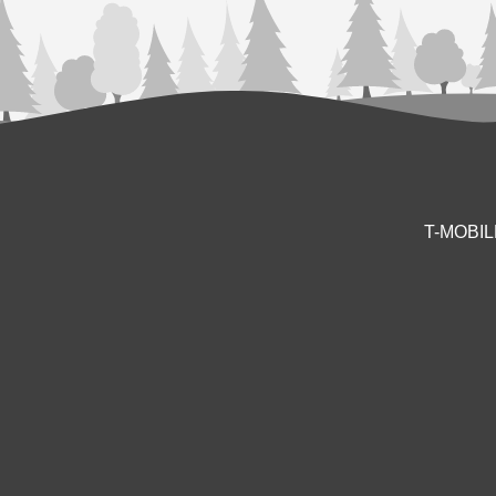
T-MOBI