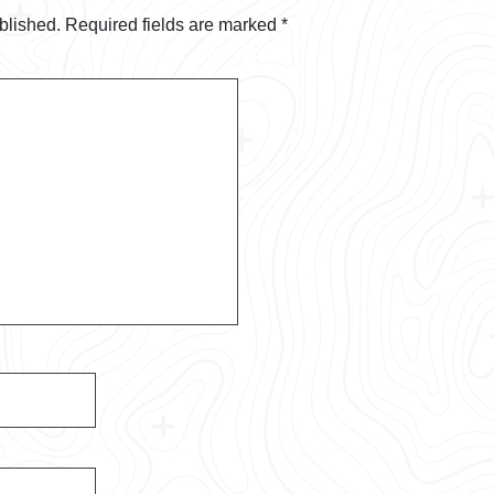
blished.
Required fields are marked
*