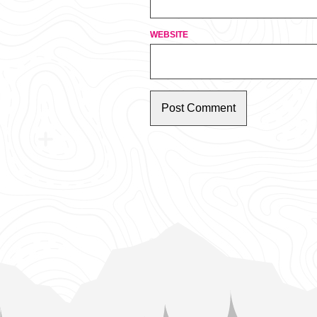
WEBSITE