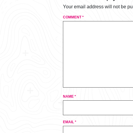
Your email address will not be pu
COMMENT
*
NAME
*
EMAIL
*