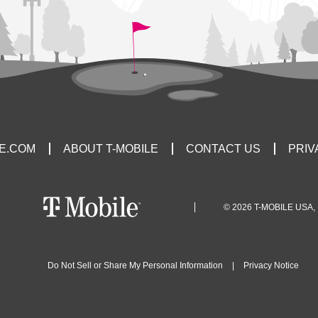
LE.COM
ABOUT T-MOBILE
CONTACT US
PRIV
© 2026 T-MOBILE USA, 
Do Not Sell or Share My Personal Information
|
Privacy Notice