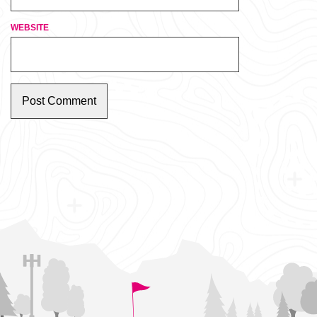
WEBSITE