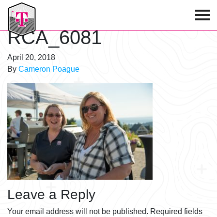
T-Mobile Golf Tournament
RCA_6081
April 20, 2018
By
Cameron Poague
Leave a Reply
Your email address will not be published.
Required fields