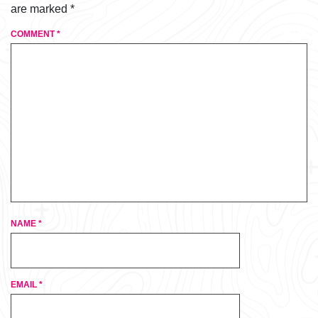
are marked
*
COMMENT
*
NAME
*
EMAIL
*