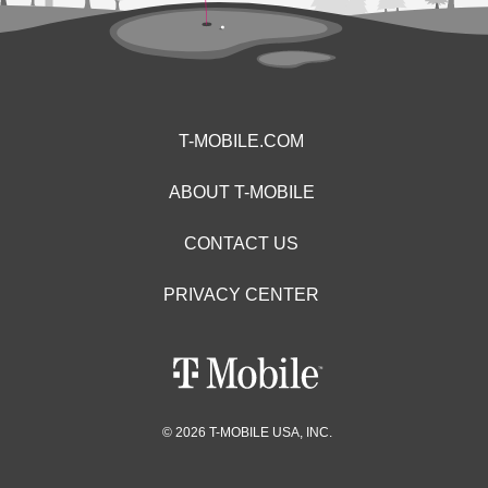
T-MOBILE.COM
ABOUT T-MOBILE
CONTACT US
PRIVACY CENTER
© 2026 T-MOBILE USA, INC.