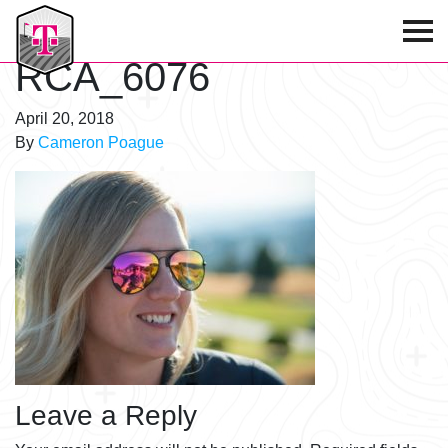
T-Mobile Golf Tournament
RCA_6076
April 20, 2018
By
Cameron Poague
Leave a Reply