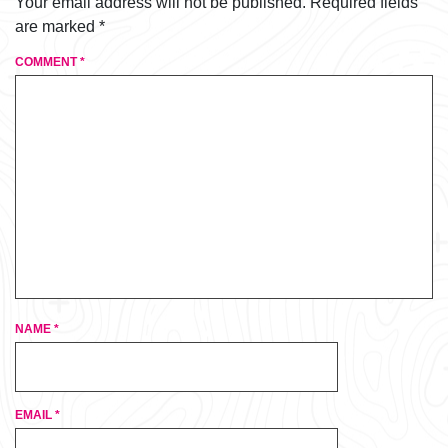
Your email address will not be published.
Required fields
are marked
*
COMMENT
*
NAME
*
EMAIL
*