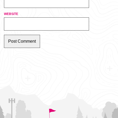
WEBSITE