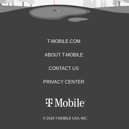
T-MOBILE.COM
ABOUT T-MOBILE
CONTACT US
PRIVACY CENTER
© 2026 T-MOBILE USA, INC.