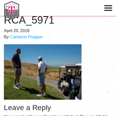
T-Mobile Golf Tournament
RCA_5971
April 20, 2018
By
Cameron Poague
Leave a Reply