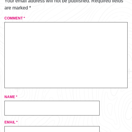
Your email address will not be published.
Required fields
are marked
*
COMMENT
*
NAME
*
EMAIL
*