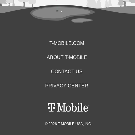
T-MOBILE.COM
ABOUT T-MOBILE
CONTACT US
PRIVACY CENTER
© 2026 T-MOBILE USA, INC.