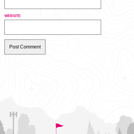
WEBSITE