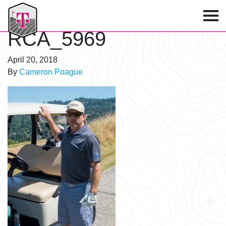
T-Mobile Golf Tournament
RCA_5969
April 20, 2018
By
Cameron Poague