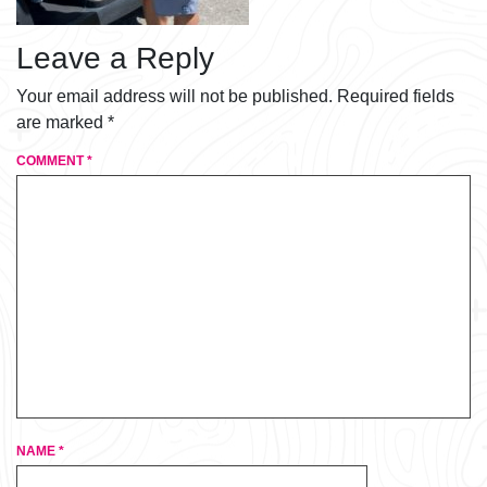
Leave a Reply
Your email address will not be published.
Required fields
are marked
*
COMMENT
*
NAME
*