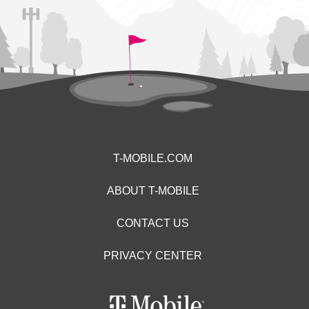
T-MOBILE.COM
ABOUT T-MOBILE
CONTACT US
PRIVACY CENTER