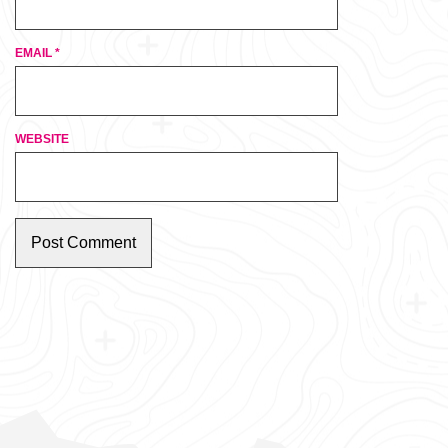
EMAIL
*
WEBSITE