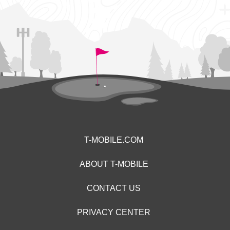
T-MOBILE.COM
ABOUT T-MOBILE
CONTACT US
PRIVACY CENTER