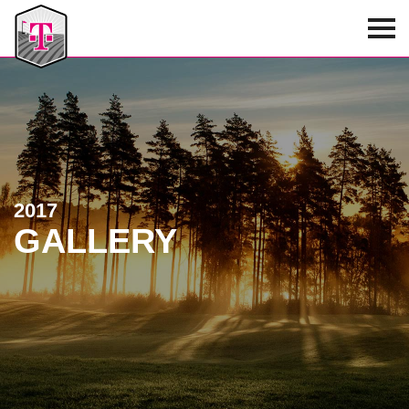
T-Mobile Golf Tournament
2017
GALLERY