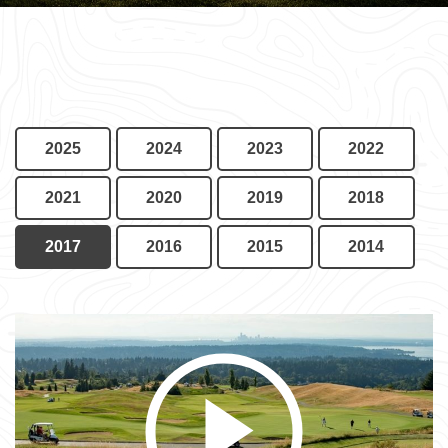
2025
2024
2023
2022
2021
2020
2019
2018
2017
2016
2015
2014