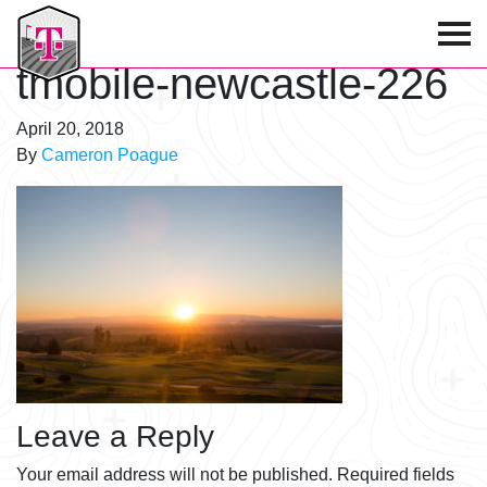
T-Mobile Golf Tournament
tmobile-newcastle-226
April 20, 2018
By
Cameron Poague
Leave a Reply
Your email address will not be published.
Required fields