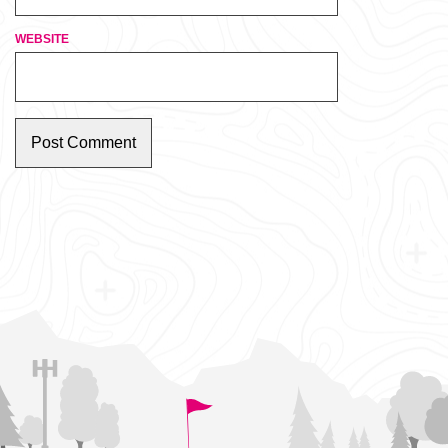
WEBSITE