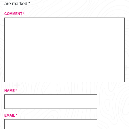
are marked
*
COMMENT
*
NAME
*
EMAIL
*