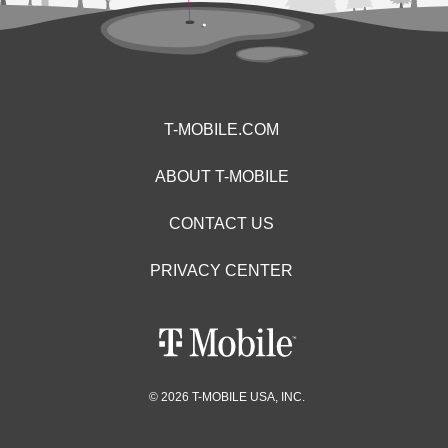
T-MOBILE.COM
ABOUT T-MOBILE
CONTACT US
PRIVACY CENTER
© 2026 T-MOBILE USA, INC.