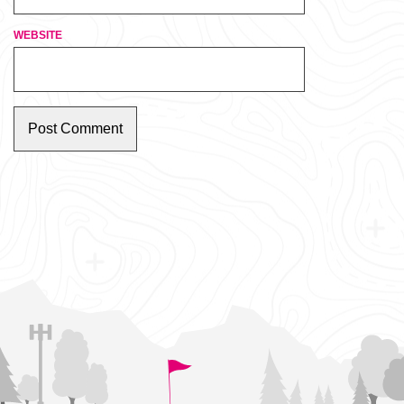
WEBSITE