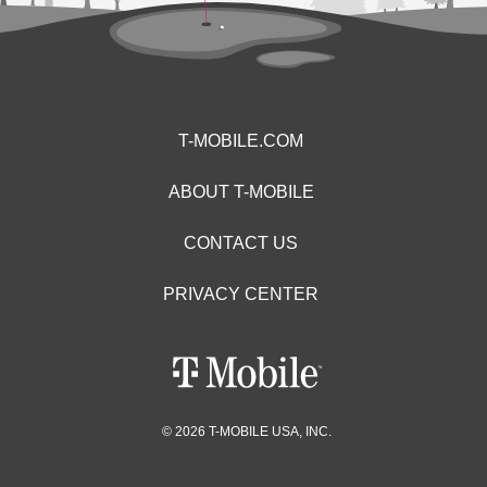
T-MOBILE.COM
ABOUT T-MOBILE
CONTACT US
PRIVACY CENTER
© 2026 T-MOBILE USA, INC.