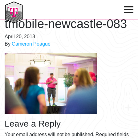
T-Mobile Golf Tournament
tmobile-newcastle-083
April 20, 2018
By
Cameron Poague
Leave a Reply
Your email address will not be published.
Required fields