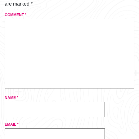
are marked
*
COMMENT
*
NAME
*
EMAIL
*