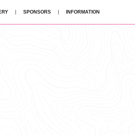
ERY
SPONSORS
INFORMATION