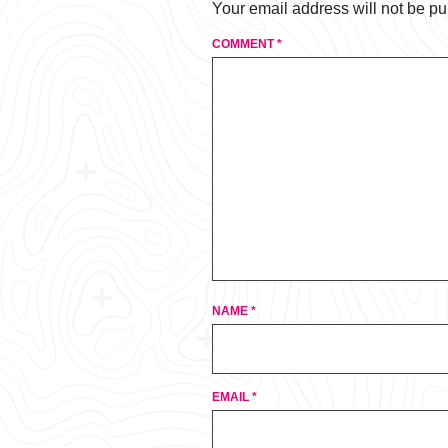
Your email address will not be pu
COMMENT
*
NAME
*
EMAIL
*