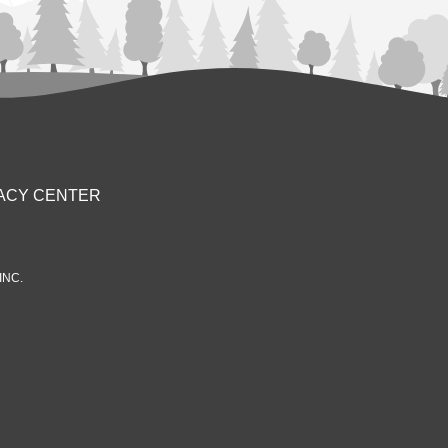
ACY CENTER
INC.