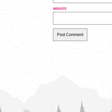
WEBSITE