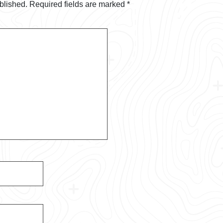
blished.
Required fields are marked
*