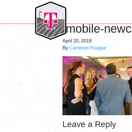
T-Mobile Golf Tournament
tmobile-newc
April 20, 2018
By
Cameron Poague
Leave a Reply