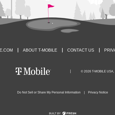
LE.COM
ABOUT T-MOBILE
CONTACT US
PRIV
© 2026 T-MOBILE USA, 
Do Not Sell or Share My Personal Information
|
Privacy Notice