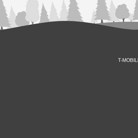
T-MOBI