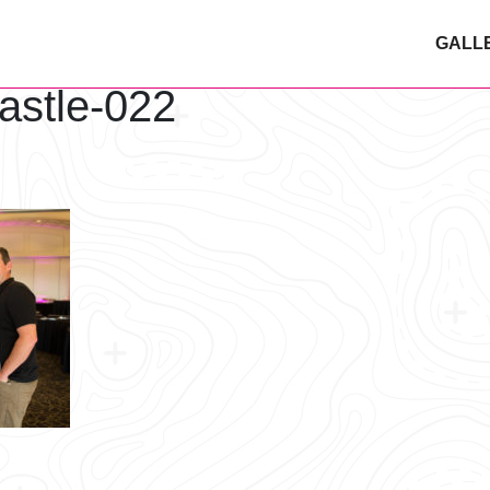
GALL
astle-022