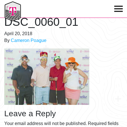
T-Mobile Golf Tournament
DSC_0060_01
April 20, 2018
By
Cameron Poague
Leave a Reply
Your email address will not be published.
Required fields