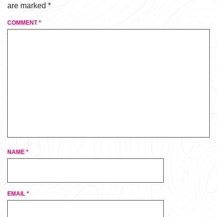
are marked
*
COMMENT
*
NAME
*
EMAIL
*