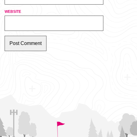
WEBSITE