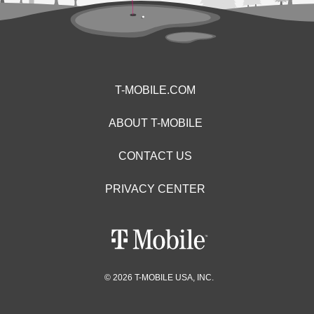
T-MOBILE.COM
ABOUT T-MOBILE
CONTACT US
PRIVACY CENTER
© 2026 T-MOBILE USA, INC.