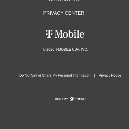
PRIVACY CENTER
© 2026 T-MOBILE USA, INC.
Do Not Sell or Share My Personal Information
|
Privacy Notice