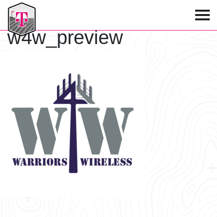
T-Mobile Golf Tournament
w4w_preview