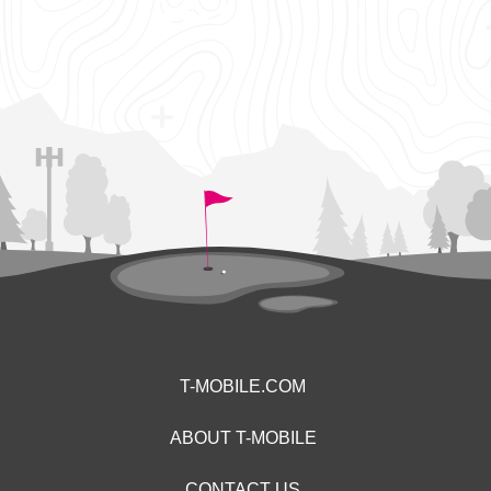
T-MOBILE.COM
ABOUT T-MOBILE
CONTACT US