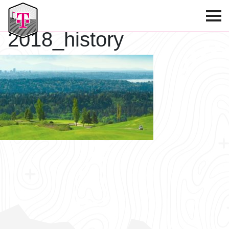
T-Mobile Golf Tournament
2018_history