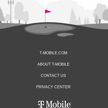
T-MOBILE.COM
ABOUT T-MOBILE
CONTACT US
PRIVACY CENTER