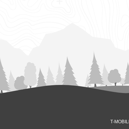
T-MOBI