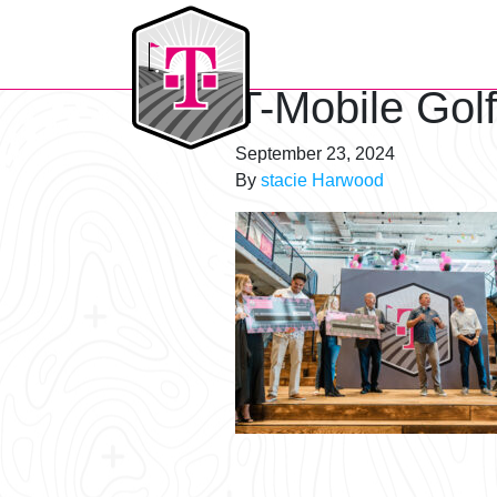
T-Mobile Golf Tournament
T-Mobile Gol
September 23, 2024
By
stacie Harwood