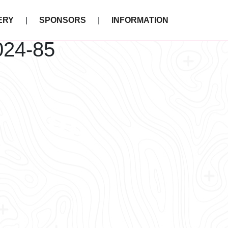
ERY
SPONSORS
INFORMATION
024-85