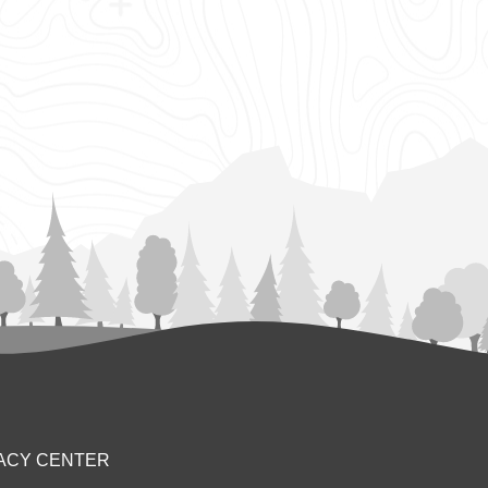
ACY CENTER