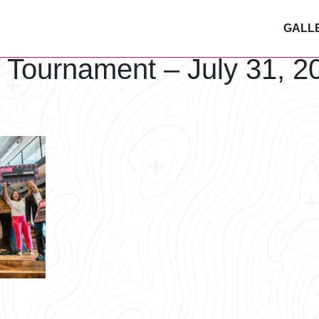
GALL
f Tournament – July 31, 2