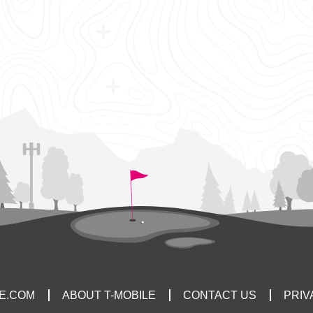
LE.COM
ABOUT T-MOBILE
CONTACT US
PRIV